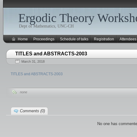
Ergodic Theory Worksh
Dept of Mathematics, UNC-CH
Home
Proceedings
Schedule of talks
Registration
Attendees
TITLES and ABSTRACTS-2003
March 31, 2018
TITLES and ABSTRACTS-2003
none
Comments (0)
No one has commente