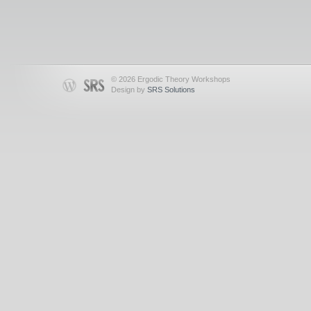
© 2026 Ergodic Theory Workshops
Design by
SRS Solutions